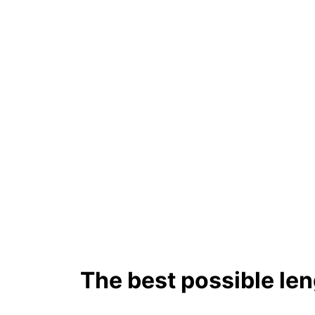
The best possible len