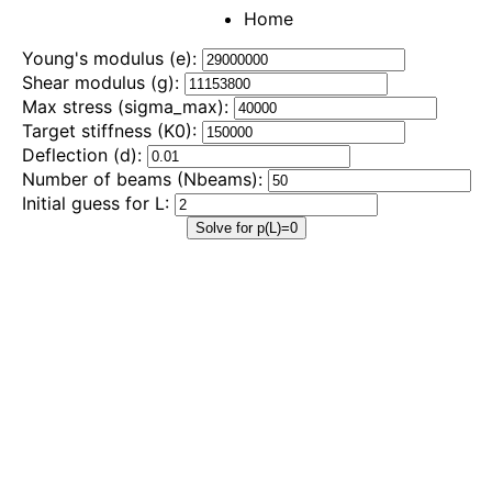
Home
Young's modulus (e):
Shear modulus (g):
Max stress (sigma_max):
Target stiffness (K0):
Deflection (d):
Number of beams (Nbeams):
Initial guess for L:
Solve for p(L)=0