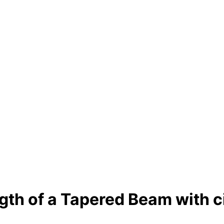
gth of a Tapered Beam with c