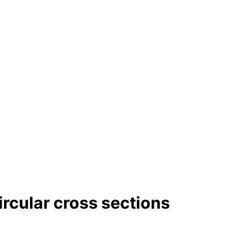
ircular cross sections