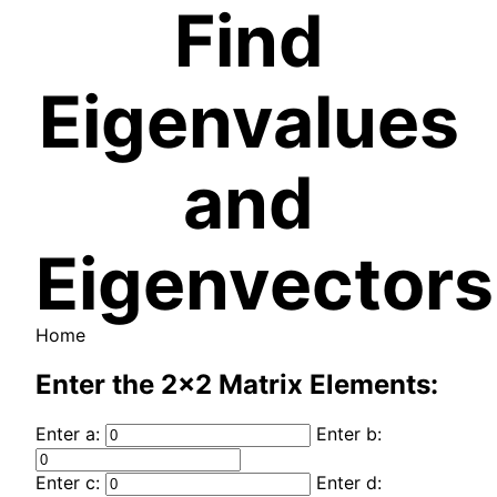
Find
Eigenvalues
and
Eigenvectors
Home
Enter the 2x2 Matrix Elements:
Enter a:
Enter b:
Enter c:
Enter d: