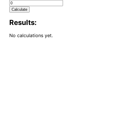
Calculate
Results:
No calculations yet.