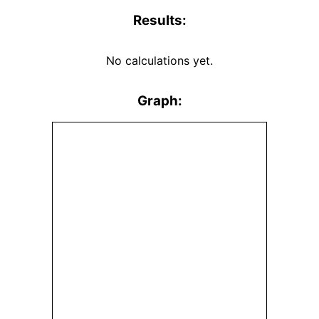
Results:
No calculations yet.
Graph: