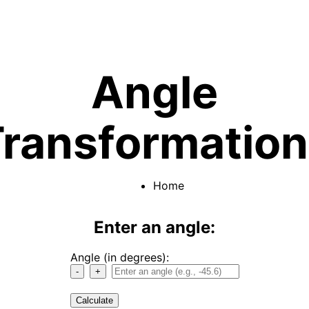
Angle
ransformatio
Home
Enter an angle:
Angle (in degrees):
-
+
Calculate