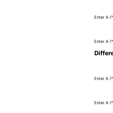
Enter A (
Enter A (
Differ
Enter A (
Enter A (