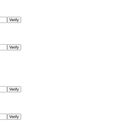
\cos(B) - \sin(A)\sin(B)
Verify
)\cos(B) + \cos(A)\sin(B)
Verify
\cos(B) + \sin(A)\sin(B)
Verify
\cos(B) - \cos(A)\sin(B)
Verify