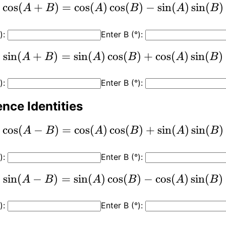
cos
(
+
)
=
cos
(
)
cos
\cos(A + B) = \cos(A)
(
)
−
sin
(
)
sin
(
)
A
B
A
B
A
B
°):
Enter B (°):
sin
(
+
)
=
sin
(
)
cos
\sin(A + B) = \sin(A
(
)
+
cos
(
)
sin
(
)
A
B
A
B
A
B
°):
Enter B (°):
ence Identities
cos
(
−
)
=
cos
(
)
cos
\cos(A - B) = \cos(A)
(
)
+
sin
(
)
sin
(
)
A
B
A
B
A
B
°):
Enter B (°):
sin
(
−
)
=
sin
(
)
cos
\sin(A - B) = \sin(A)
(
)
−
cos
(
)
sin
(
)
A
B
A
B
A
B
°):
Enter B (°):