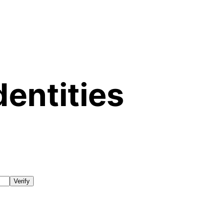
dentities
Verify