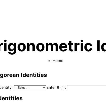
rigonometric I
Home
gorean Identities
dentity:
Enter θ (°):
entities