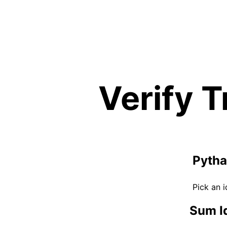
Verify T
Pytha
Pick an i
Sum Id